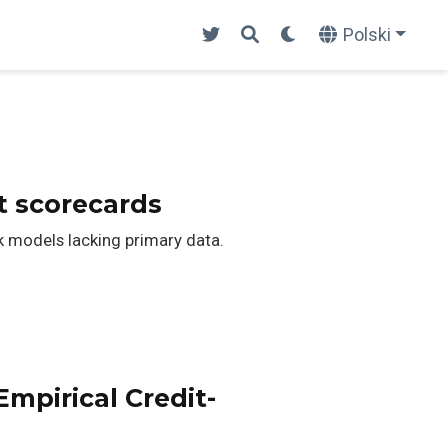
Polski
t scorecards
k models lacking primary data.
mpirical Credit-