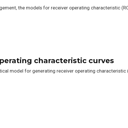
agement, the models for receiver operating characteristic (RO
operating characteristic curves
cal model for generating receiver operating characteristic