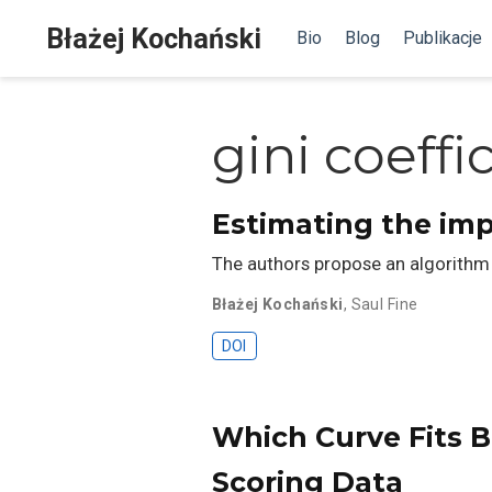
Błażej Kochański
Bio
Blog
Publikacje
gini coeffi
Estimating the imp
The authors propose an algorithm 
Błażej Kochański
,
Saul Fine
DOI
Which Curve Fits B
Scoring Data