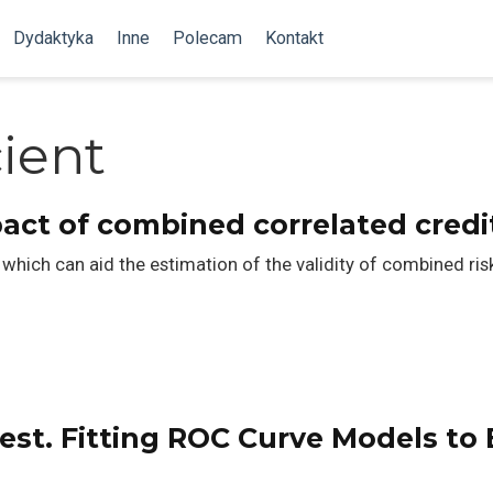
Dydaktyka
Inne
Polecam
Kontakt
cient
act of combined correlated credi
which can aid the estimation of the validity of combined ris
est. Fitting ROC Curve Models to E