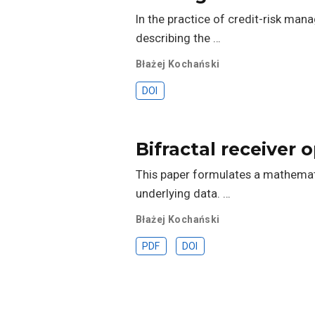
In the practice of credit-risk man
describing the …
Błażej Kochański
DOI
Bifractal receiver 
This paper formulates a mathemati
underlying data. …
Błażej Kochański
PDF
DOI