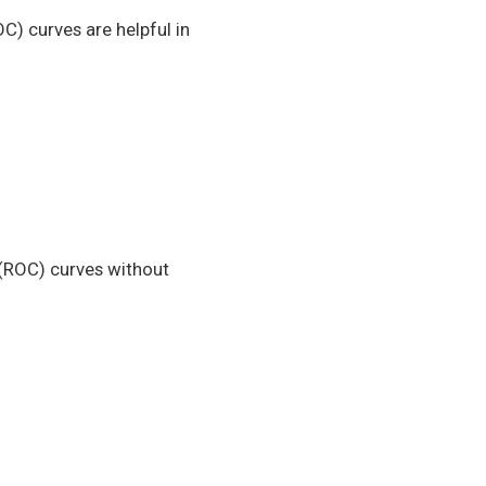
C) curves are helpful in
 (ROC) curves without