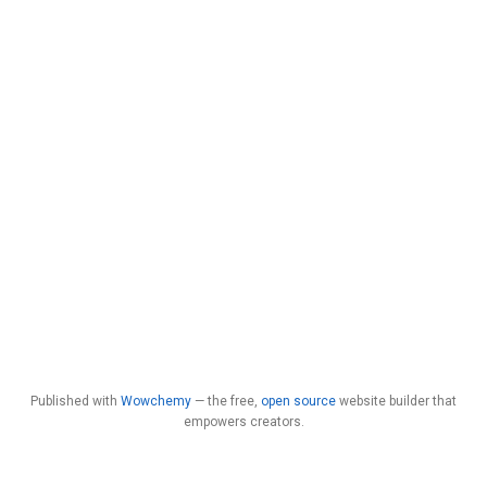
Published with
Wowchemy
— the free,
open source
website builder that
empowers creators.