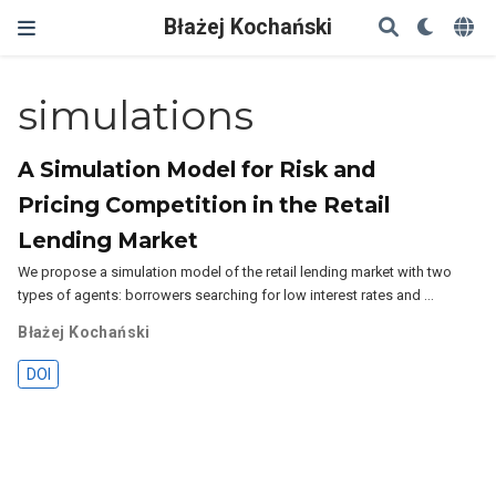
Błażej Kochański
simulations
A Simulation Model for Risk and
Pricing Competition in the Retail
Lending Market
We propose a simulation model of the retail lending market with two
types of agents: borrowers searching for low interest rates and …
Błażej Kochański
DOI