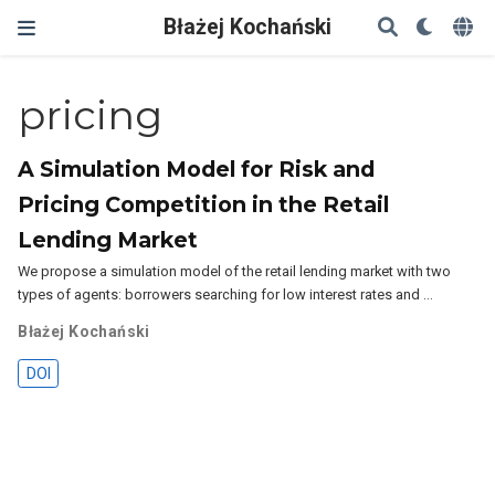
Błażej Kochański
pricing
A Simulation Model for Risk and
Pricing Competition in the Retail
Lending Market
We propose a simulation model of the retail lending market with two
types of agents: borrowers searching for low interest rates and …
Błażej Kochański
DOI