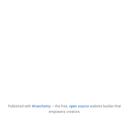
Published with
Wowchemy
— the free,
open source
website builder that
empowers creators.