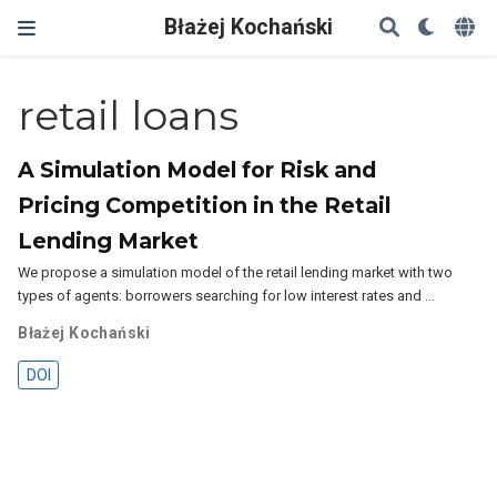
Błażej Kochański
retail loans
A Simulation Model for Risk and
Pricing Competition in the Retail
Lending Market
We propose a simulation model of the retail lending market with two
types of agents: borrowers searching for low interest rates and …
Błażej Kochański
DOI