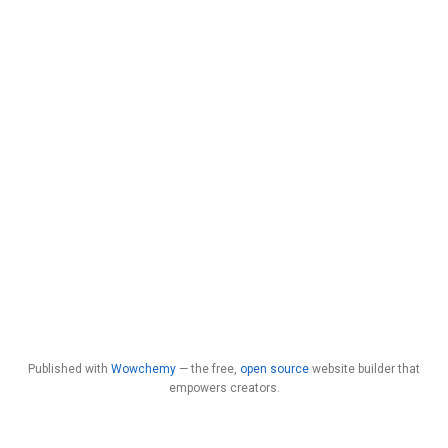
Published with
Wowchemy
— the free,
open source
website builder that
empowers creators.