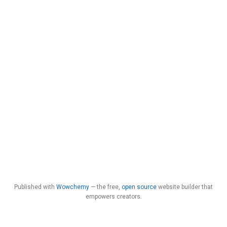
Published with
Wowchemy
— the free,
open source
website builder that
empowers creators.