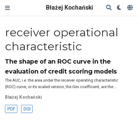
Błażej Kochański
receiver operational
characteristic
The shape of an ROC curve in the
evaluation of credit scoring models
The AUC, i.e. the area under the receiver operating characteristic
(ROC) curve, or its scaled version, the Gini coefficient, are the …
Błażej Kochański
PDF
DOI